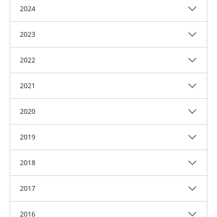
2024
2023
2022
2021
2020
2019
2018
2017
2016