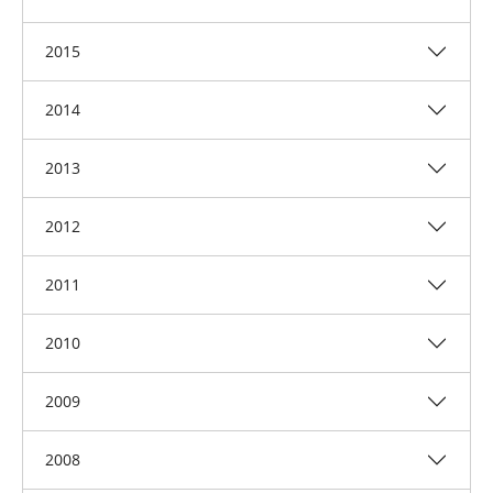
2015
2014
2013
2012
2011
2010
2009
2008