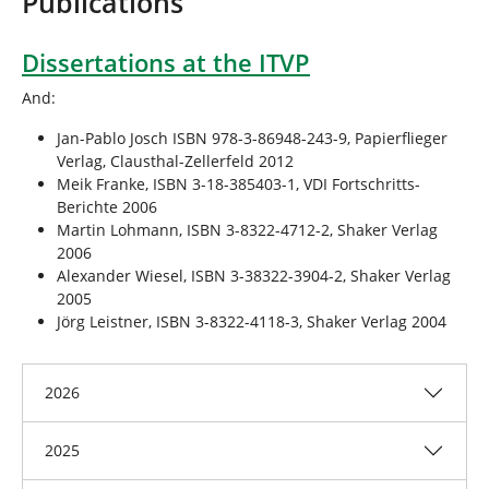
Publications
r
e
h
Dissertations at the ITVP
e
And:
r
e
Jan-Pablo Josch ISBN 978-3-86948-243-9, Papierflieger
:
Verlag, Clausthal-Zellerfeld 2012
Meik Franke, ISBN 3-18-385403-1, VDI Fortschritts-
Berichte 2006
Martin Lohmann, ISBN 3-8322-4712-2, Shaker Verlag
2006
Alexander Wiesel, ISBN 3-38322-3904-2, Shaker Verlag
2005
Jörg Leistner, ISBN 3-8322-4118-3, Shaker Verlag 2004
2026
2025