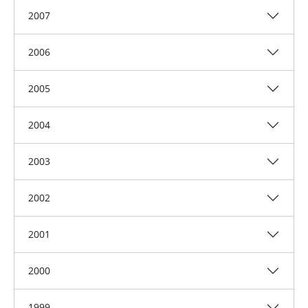
2007
2006
2005
2004
2003
2002
2001
2000
1999