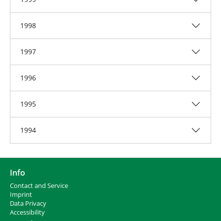
1998
1997
1996
1995
1994
Info
Contact and Service
I
mprint
Data Privacy
Accessibility